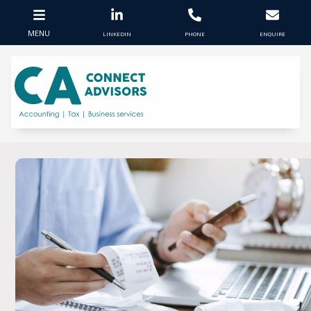
MENU
LINKEDIN
PHONE
ENQUIRE