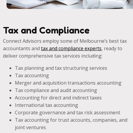
Tax and Compliance
Connect Advisors employ some of Melbourne’s best tax
accountants and
tax and compliance experts
, ready to
deliver comprehensive tax services including:
Tax planning and tax structuring services
Tax accounting
Merger and acquisition transactions accounting
Tax compliance and audit accounting
Accounting for direct and indirect taxes
International tax accounting
Corporate governance and tax risk assessment
Tax accounting for trust accounts, companies, and
joint ventures