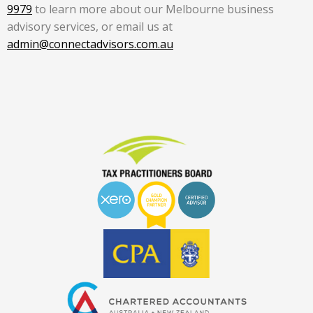
9979
to learn more about our Melbourne business
advisory services, or email us at
admin@connectadvisors.com.au