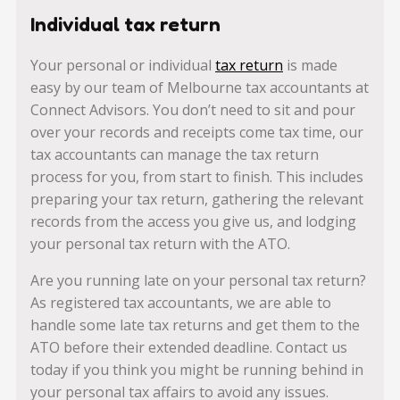
Individual tax return
Your personal or individual
tax return
is made
easy by our team of Melbourne tax accountants at
Connect Advisors. You don’t need to sit and pour
over your records and receipts come tax time, our
tax accountants can manage the tax return
process for you, from start to finish. This includes
preparing your tax return, gathering the relevant
records from the access you give us, and lodging
your personal tax return with the ATO.
Are you running late on your personal tax return?
As registered tax accountants, we are able to
handle some late tax returns and get them to the
ATO before their extended deadline. Contact us
today if you think you might be running behind in
your personal tax affairs to avoid any issues.