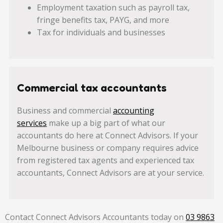
Employment taxation such as payroll tax,
fringe benefits tax, PAYG, and more
Tax for individuals and businesses
Commercial tax accountants
Business and commercial
accounting
services
make up a big part of what our
accountants do here at Connect Advisors. If your
Melbourne business or company requires advice
from registered tax agents and experienced tax
accountants, Connect Advisors are at your service.
Contact Connect Advisors Accountants today on
03 9863