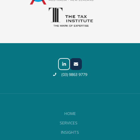
(03) 9863 9779
HOME
SERVICES
INSIGHTS